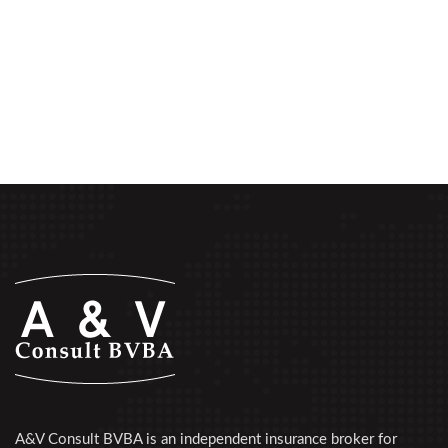
A&V Consult BVBA is an independent insurance broker for