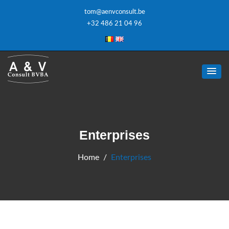
tom@aenvconsult.be
+32 486 21 04 96
Enterprises
Home
Enterprises