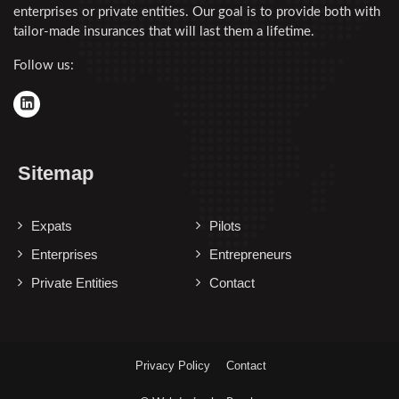
enterprises or private entities. Our goal is to provide both with
tailor-made insurances that will last them a lifetime.
Follow us:
Sitemap
Expats
Pilots
Enterprises
Entrepreneurs
Private Entities
Contact
Privacy Policy
Contact